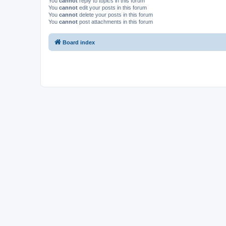
You
cannot
reply to topics in this forum
You
cannot
edit your posts in this forum
You
cannot
delete your posts in this forum
You
cannot
post attachments in this forum
Board index