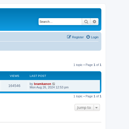
Search
Advanced search
Register
Login
1 topic • Page
1
of
1
VIEWS
LAST POST
by
bramkanon
164546
Mon Aug 26, 2024 12:53 pm
1 topic • Page
1
of
1
Jump to