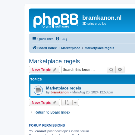
bramkanon.nl
3D print erop los
Quick links
FAQ
Board index
Marketplace
Marketplace regels
Marketplace regels
Search
Advanc
New Topic
TOPICS
Marketplace regels
by
bramkanon
»
Mon Aug 26, 2024 12:53 pm
New Topic
Return to Board Index
FORUM PERMISSIONS
You
cannot
post new topics in this forum