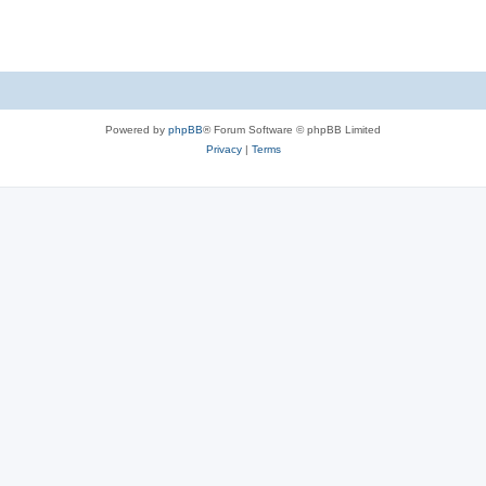
Powered by
phpBB
® Forum Software © phpBB Limited
Privacy
|
Terms