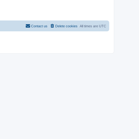
Contact us
Delete cookies
All times are
UTC