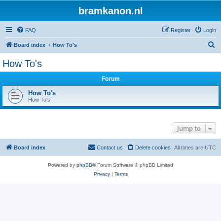
bramkanon.nl
FAQ
Register
Login
S
Board index
How To's
e
How To's
a
Forum
r
c
How To's
How To's
h
Jump to
Board index
Contact us
Delete cookies
All times are
UTC
Powered by
phpBB
® Forum Software © phpBB Limited
Privacy
|
Terms