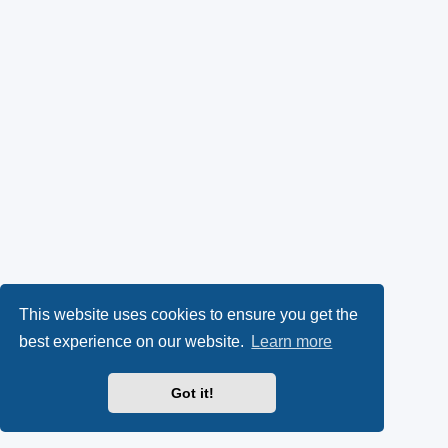
This website uses cookies to ensure you get the
best experience on our website.
Learn more
Got it!