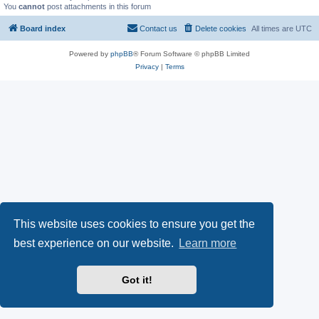
You
cannot
post attachments in this forum
Board index
Contact us
Delete cookies
All times are
UTC
Powered by
phpBB
® Forum Software © phpBB Limited
Privacy
|
Terms
This website uses cookies to ensure you get the
best experience on our website.
Learn more
Got it!