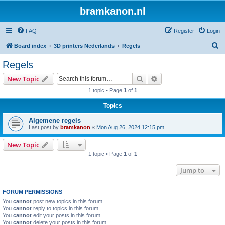
bramkanon.nl
FAQ
Register
Login
S
Board index
3D printers Nederlands
Regels
e
Regels
a
Search
Advanced search
New Topic
r
1 topic • Page
1
of
1
c
Topics
h
Algemene regels
Last post by
bramkanon
«
Mon Aug 26, 2024 12:15 pm
New Topic
1 topic • Page
1
of
1
Jump to
FORUM PERMISSIONS
You
cannot
post new topics in this forum
You
cannot
reply to topics in this forum
You
cannot
edit your posts in this forum
You
cannot
delete your posts in this forum