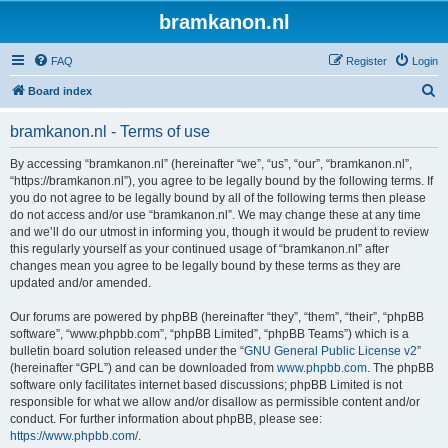
bramkanon.nl
FAQ
Register
Login
S
Board index
e
bramkanon.nl - Terms of use
a
r
By accessing “bramkanon.nl” (hereinafter “we”, “us”, “our”, “bramkanon.nl”,
“https://bramkanon.nl”), you agree to be legally bound by the following terms. If
c
you do not agree to be legally bound by all of the following terms then please
h
do not access and/or use “bramkanon.nl”. We may change these at any time
and we’ll do our utmost in informing you, though it would be prudent to review
this regularly yourself as your continued usage of “bramkanon.nl” after
changes mean you agree to be legally bound by these terms as they are
updated and/or amended.
Our forums are powered by phpBB (hereinafter “they”, “them”, “their”, “phpBB
software”, “www.phpbb.com”, “phpBB Limited”, “phpBB Teams”) which is a
bulletin board solution released under the “
GNU General Public License v2
”
(hereinafter “GPL”) and can be downloaded from
www.phpbb.com
. The phpBB
software only facilitates internet based discussions; phpBB Limited is not
responsible for what we allow and/or disallow as permissible content and/or
conduct. For further information about phpBB, please see:
https://www.phpbb.com/
.