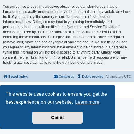
You agree not to post any abusive, obscene, vulgar, slanderous, hateful,
threatening, sexually-orientated or any other material that may violate any laws
be it of your country, the country where “bramkanon.nl” is hosted or
International Law. Doing so may lead to you being immediately and
permanently banned, with notification of your Internet Service Provider if
deemed required by us. The IP address of all posts are recorded to aid in
enforcing these conditions. You agree that “bramkanon.nl” have the right to
remove, edit, move or close any topic at any time should we see fit. As a user
you agree to any information you have entered to being stored in a database.
While this information will not be disclosed to any third party without your
consent, neither “bramkanon.nl” nor phpBB shall be held responsible for any
hacking attempt that may lead to the data being compromised.
Board index
Contact us
Delete cookies
All times are
UTC
Powered by
phpBB
® Forum Software © phpBB Limited
Privacy
|
Terms
This website uses cookies to ensure you get the
best experience on our website.
Learn more
Got it!