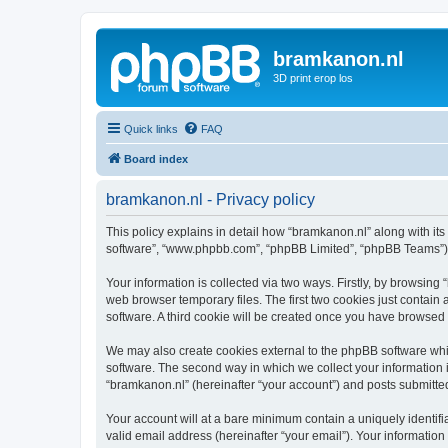
bramkanon.nl
3D print erop los
Quick links
FAQ
Board index
bramkanon.nl - Privacy policy
This policy explains in detail how “bramkanon.nl” along with its 
software”, “www.phpbb.com”, “phpBB Limited”, “phpBB Teams”) us
Your information is collected via two ways. Firstly, by browsin
web browser temporary files. The first two cookies just contain 
software. A third cookie will be created once you have browsed
We may also create cookies external to the phpBB software whi
software. The second way in which we collect your information i
“bramkanon.nl” (hereinafter “your account”) and posts submitted 
Your account will at a bare minimum contain a uniquely identif
valid email address (hereinafter “your email”). Your information