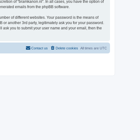
retion of “bramkanon.nl”. In all cases, you have the option of
 generated emails from the phpBB software.
umber of different websites. Your password is the means of
 or another 3rd party, legitimately ask you for your password.
ll ask you to submit your user name and your email, then the
Contact us
Delete cookies
All times are
UTC