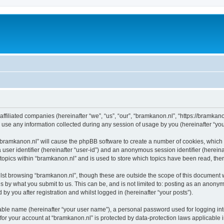
affiliated companies (hereinafter “we”, “us”, “our”, “bramkanon.nl”, “https://bramkan
e any information collected during any session of usage by you (hereinafter “your
g “bramkanon.nl” will cause the phpBB software to create a number of cookies, which 
a user identifier (hereinafter “user-id”) and an anonymous session identifier (herein
 topics within “bramkanon.nl” and is used to store which topics have been read, th
lst browsing “bramkanon.nl”, though these are outside the scope of this document 
s by what you submit to us. This can be, and is not limited to: posting as an anony
by you after registration and whilst logged in (hereinafter “your posts”).
iable name (hereinafter “your user name”), a personal password used for logging in
 for your account at “bramkanon.nl” is protected by data-protection laws applicable 