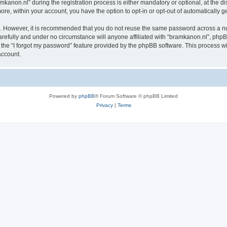
non.nl” during the registration process is either mandatory or optional, at the disc
more, within your account, you have the option to opt-in or opt-out of automatically
re. However, it is recommended that you do not reuse the same password across a n
refully and under no circumstance will anyone affiliated with “bramkanon.nl”, phpBB
the “I forgot my password” feature provided by the phpBB software. This process wi
account.
Powered by
phpBB
® Forum Software © phpBB Limited
Privacy
|
Terms