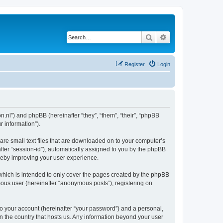
Search
Advanced search
Register
Login
on.nl”) and phpBB (hereinafter “they”, “them”, “their”, “phpBB
 information”).
are small text files that are downloaded on to your computer’s
after “session-id”), automatically assigned to you by the phpBB
ereby improving your user experience.
which is intended to only cover the pages created by the phpBB
mous user (hereinafter “anonymous posts”), registering on
to your account (hereinafter “your password”) and a personal,
in the country that hosts us. Any information beyond your user