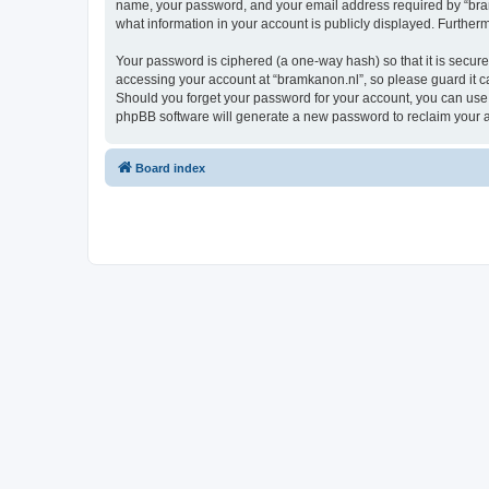
name, your password, and your email address required by “bramka
what information in your account is publicly displayed. Further
Your password is ciphered (a one-way hash) so that it is secu
accessing your account at “bramkanon.nl”, so please guard it ca
Should you forget your password for your account, you can use 
phpBB software will generate a new password to reclaim your 
Board index