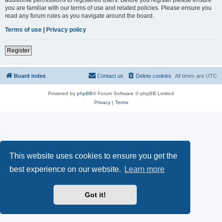
you are familiar with our terms of use and related policies. Please ensure you
read any forum rules as you navigate around the board.
Terms of use
|
Privacy policy
Register
Board index
Contact us
Delete cookies
All times are
UTC
Powered by
phpBB
® Forum Software © phpBB Limited
Privacy
|
Terms
This website uses cookies to ensure you get the
best experience on our website.
Learn more
Got it!