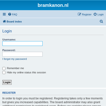
bramkanon.nl
FAQ
Register
Login
S
Board index
e
Login
a
r
Username:
c
h
Password:
I forgot my password
Remember me
Hide my online status this session
REGISTER
In order to login you must be registered. Registering takes only a few moments
but gives you increased capabilities. The board administrator may also grant
additional permissions to registered users. Before you register please ensure