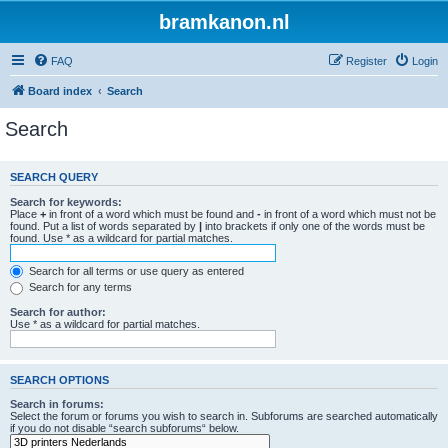
bramkanon.nl
FAQ
Register
Login
Board index
Search
Search
SEARCH QUERY
Search for keywords:
Place
+
in front of a word which must be found and
-
in front of a word which must not be
found. Put a list of words separated by
|
into brackets if only one of the words must be
found. Use * as a wildcard for partial matches.
Search for all terms or use query as entered
Search for any terms
Search for author:
Use * as a wildcard for partial matches.
SEARCH OPTIONS
Search in forums:
Select the forum or forums you wish to search in. Subforums are searched automatically
if you do not disable “search subforums“ below.