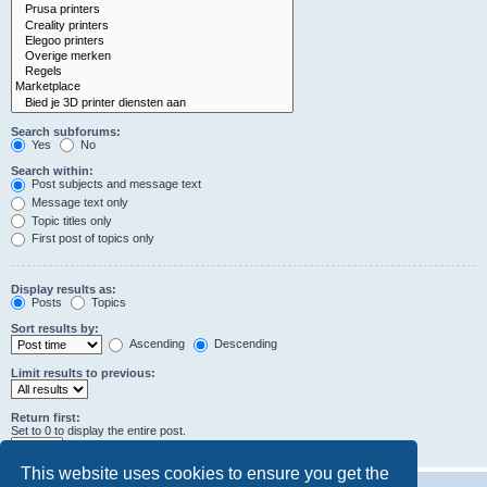
Search subforums:
Yes
No
Search within:
Post subjects and message text
Message text only
Topic titles only
First post of topics only
Display results as:
Posts
Topics
Sort results by:
Ascending
Descending
Limit results to previous:
Return first:
Set to 0 to display the entire post.
characters of posts
This website uses cookies to ensure you get the