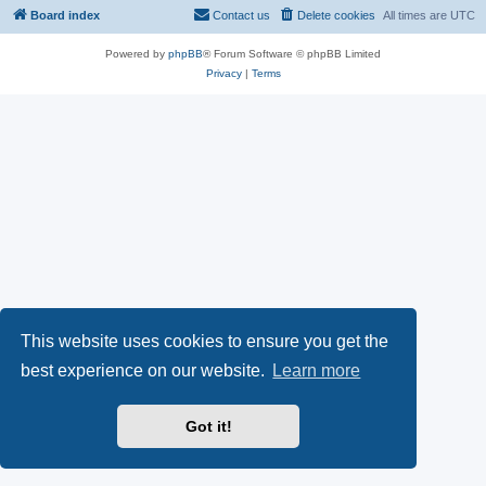
Board index
Contact us
Delete cookies
All times are
UTC
Powered by
phpBB
® Forum Software © phpBB Limited
Privacy
|
Terms
This website uses cookies to ensure you get the
best experience on our website.
Learn more
Got it!