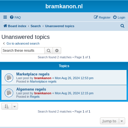
bramkanon.nl
FAQ
Register
Login
S
Board index
Search
Unanswered topics
e
Unanswered topics
a
Go to advanced search
r
Search
Advanced search
c
Search found 2 matches • Page
1
of
1
h
Topics
Marketplace regels
Last post by
bramkanon
«
Mon Aug 26, 2024 12:53 pm
Posted in
Marketplace regels
Algemene regels
Last post by
bramkanon
«
Mon Aug 26, 2024 12:15 pm
Posted in
Regels
Search found 2 matches • Page
1
of
1
Jump to