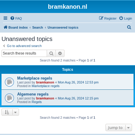
bramkanon.nl
FAQ
Register
Login
S
Board index
Search
Unanswered topics
e
Unanswered topics
a
Go to advanced search
r
Search
Advanced search
c
Search found 2 matches • Page
1
of
1
h
Topics
Marketplace regels
Last post by
bramkanon
«
Mon Aug 26, 2024 12:53 pm
Posted in
Marketplace regels
Algemene regels
Last post by
bramkanon
«
Mon Aug 26, 2024 12:15 pm
Posted in
Regels
Search found 2 matches • Page
1
of
1
Jump to