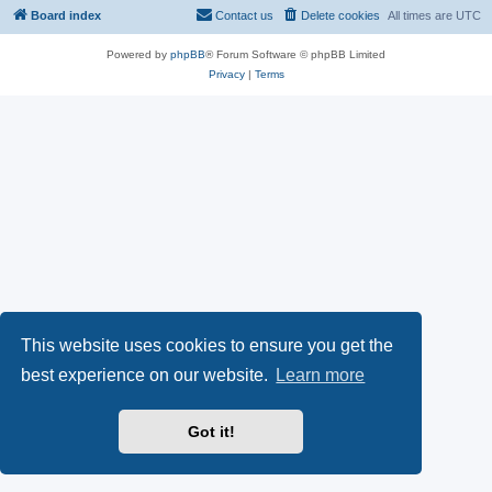
Board index
Contact us
Delete cookies
All times are
UTC
Powered by
phpBB
® Forum Software © phpBB Limited
Privacy
|
Terms
This website uses cookies to ensure you get the
best experience on our website.
Learn more
Got it!