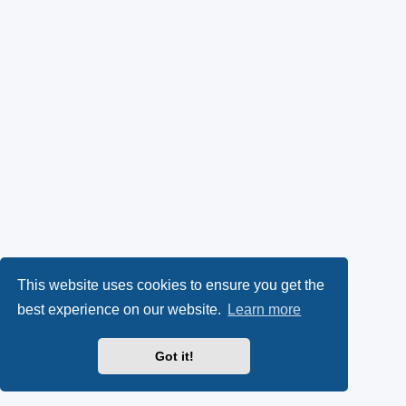
This website uses cookies to ensure you get the
best experience on our website.
Learn more
Got it!