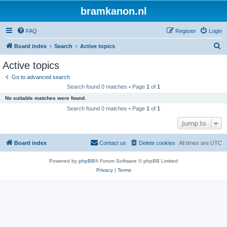
bramkanon.nl
FAQ
Register
Login
S
Board index
Search
Active topics
e
Active topics
a
Go to advanced search
r
Search found 0 matches • Page
1
of
1
c
No suitable matches were found.
h
Search found 0 matches • Page
1
of
1
Jump to
Board index
Contact us
Delete cookies
All times are
UTC
Powered by
phpBB
® Forum Software © phpBB Limited
Privacy
|
Terms