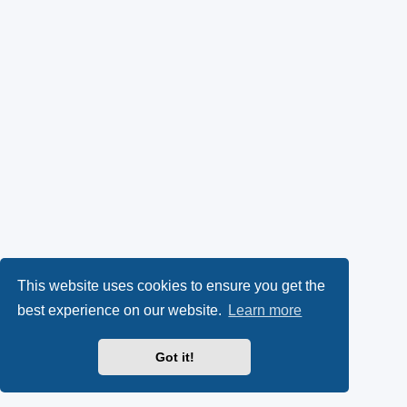
This website uses cookies to ensure you get the
best experience on our website.
Learn more
Got it!