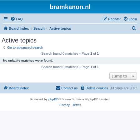
bramkanon.nl
FAQ
Register
Login
S
Board index
Search
Active topics
e
Active topics
a
Go to advanced search
r
Search found 0 matches • Page
1
of
1
c
No suitable matches were found.
h
Search found 0 matches • Page
1
of
1
Jump to
Board index
Contact us
Delete cookies
All times are
UTC
Powered by
phpBB
® Forum Software © phpBB Limited
Privacy
|
Terms