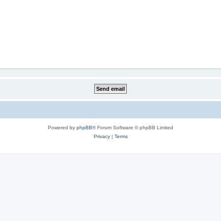
Powered by
phpBB
® Forum Software © phpBB Limited
Privacy
|
Terms