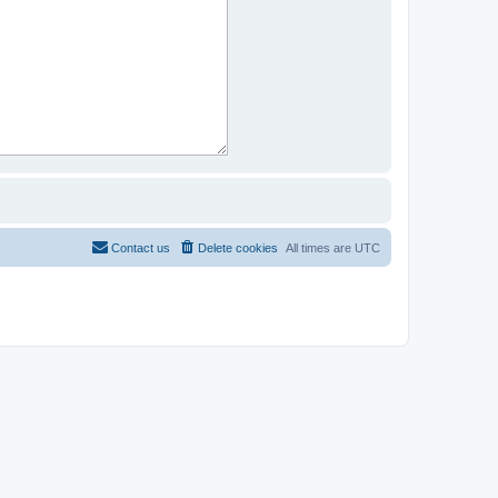
Contact us
Delete cookies
All times are
UTC