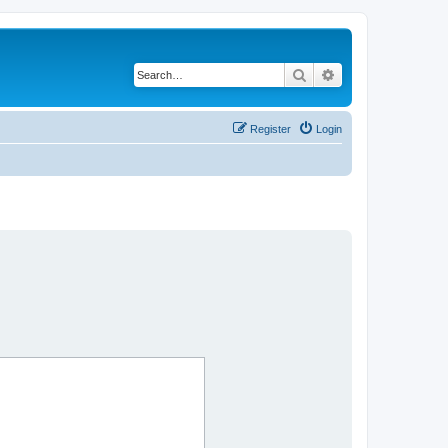
Search
Advanced search
Register
Login