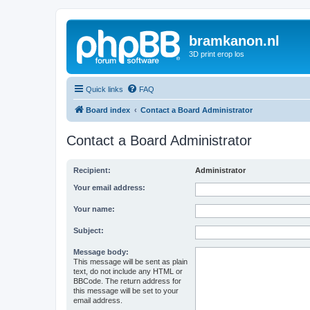
bramkanon.nl
3D print erop los
Quick links
FAQ
Board index
Contact a Board Administrator
Contact a Board Administrator
Recipient:
Administrator
Your email address:
Your name:
Subject:
Message body:
This message will be sent as plain
text, do not include any HTML or
BBCode. The return address for
this message will be set to your
email address.