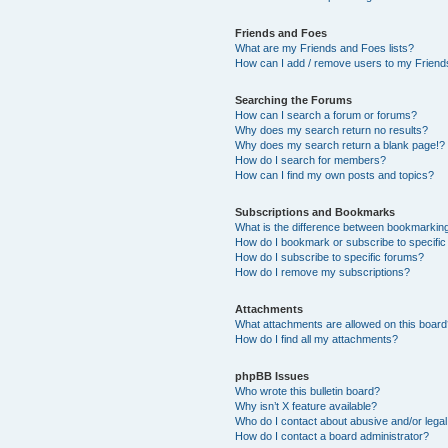
Friends and Foes
What are my Friends and Foes lists?
How can I add / remove users to my Friends
Searching the Forums
How can I search a forum or forums?
Why does my search return no results?
Why does my search return a blank page!?
How do I search for members?
How can I find my own posts and topics?
Subscriptions and Bookmarks
What is the difference between bookmarkin
How do I bookmark or subscribe to specific
How do I subscribe to specific forums?
How do I remove my subscriptions?
Attachments
What attachments are allowed on this boar
How do I find all my attachments?
phpBB Issues
Who wrote this bulletin board?
Why isn’t X feature available?
Who do I contact about abusive and/or legal 
How do I contact a board administrator?