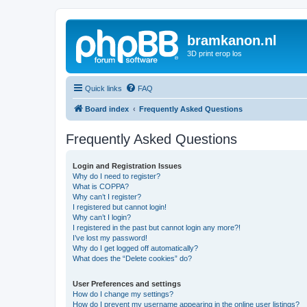
bramkanon.nl
3D print erop los
Quick links
FAQ
Board index
Frequently Asked Questions
Frequently Asked Questions
Login and Registration Issues
Why do I need to register?
What is COPPA?
Why can’t I register?
I registered but cannot login!
Why can’t I login?
I registered in the past but cannot login any more?!
I’ve lost my password!
Why do I get logged off automatically?
What does the “Delete cookies” do?
User Preferences and settings
How do I change my settings?
How do I prevent my username appearing in the online user listings?