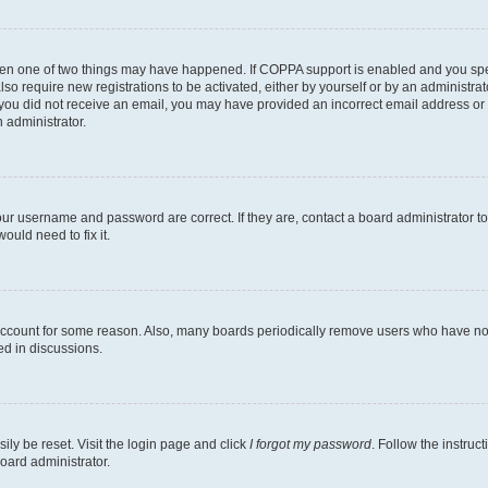
then one of two things may have happened. If COPPA support is enabled and you speci
lso require new registrations to be activated, either by yourself or by an administra
. If you did not receive an email, you may have provided an incorrect email address o
n administrator.
our username and password are correct. If they are, contact a board administrator t
ould need to fix it.
 account for some reason. Also, many boards periodically remove users who have not p
ed in discussions.
ily be reset. Visit the login page and click
I forgot my password
. Follow the instruc
oard administrator.