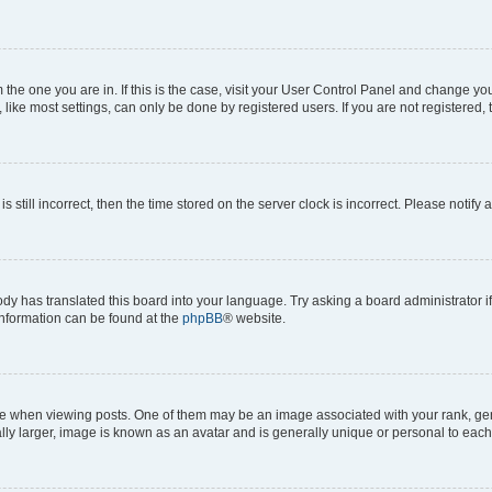
om the one you are in. If this is the case, visit your User Control Panel and change y
ike most settings, can only be done by registered users. If you are not registered, t
s still incorrect, then the time stored on the server clock is incorrect. Please notify 
ody has translated this board into your language. Try asking a board administrator i
 information can be found at the
phpBB
® website.
hen viewing posts. One of them may be an image associated with your rank, genera
ly larger, image is known as an avatar and is generally unique or personal to each