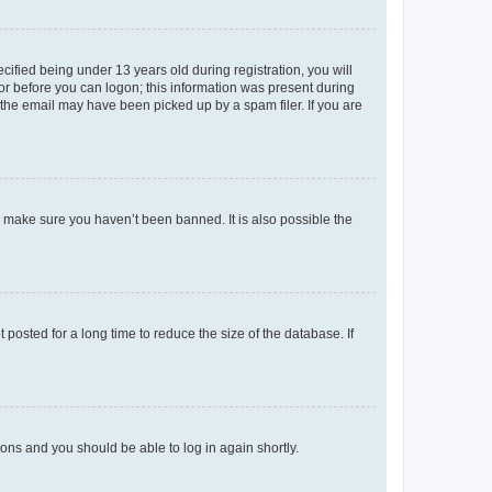
fied being under 13 years old during registration, you will
tor before you can logon; this information was present during
r the email may have been picked up by a spam filer. If you are
o make sure you haven’t been banned. It is also possible the
osted for a long time to reduce the size of the database. If
tions and you should be able to log in again shortly.