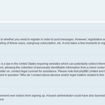
s to whether you need to register in order to post messages. However; registration wi
ing of fellow users, usergroup subscription, etc. It only takes a few moments to re
is a law in the United States requiring websites which can potentially collect infor
allowing the collection of personally identifiable information from a minor under th
egister on, contact legal counsel for assistance. Please note that phpBB Limited and
ined in question “Who do I contact about abusive and/or legal matters related to this
to prevent new visitors from signing up. A board administrator could have also bann
nce.