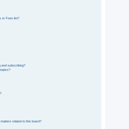
 or Foes list?
g and subscribing?
 topics?
d?
matters related to this board?