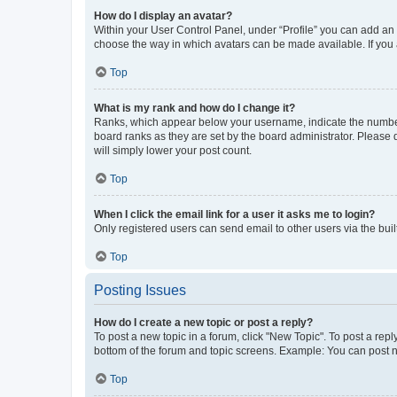
How do I display an avatar?
Within your User Control Panel, under “Profile” you can add an a
choose the way in which avatars can be made available. If you a
Top
What is my rank and how do I change it?
Ranks, which appear below your username, indicate the number o
board ranks as they are set by the board administrator. Please 
will simply lower your post count.
Top
When I click the email link for a user it asks me to login?
Only registered users can send email to other users via the buil
Top
Posting Issues
How do I create a new topic or post a reply?
To post a new topic in a forum, click "New Topic". To post a repl
bottom of the forum and topic screens. Example: You can post n
Top