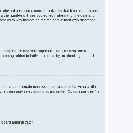
 relevant post, sometimes for only a limited time after the post
sts the number of times you edited it along with the date and
ote as to why they’ve edited the post at their own discretion.
osting form to add your signature. You can also add a
ature being added to individual posts by un-checking the add
not have appropriate permissions to create polls. Enter a title
tions users may select during voting under “Options per user”, a
e board administrator.