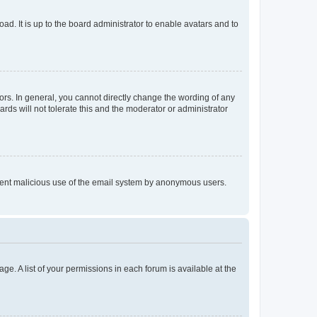
ad. It is up to the board administrator to enable avatars and to
rs. In general, you cannot directly change the wording of any
rds will not tolerate this and the moderator or administrator
prevent malicious use of the email system by anonymous users.
ge. A list of your permissions in each forum is available at the