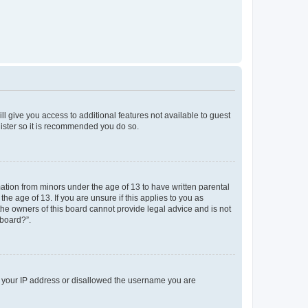
ll give you access to additional features not available to guest
gister so it is recommended you do so.
mation from minors under the age of 13 to have written parental
e age of 13. If you are unsure if this applies to you as
 the owners of this board cannot provide legal advice and is not
 board?”.
ed your IP address or disallowed the username you are