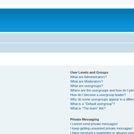
User Levels and Groups
What are Administrators?
What are Moderators?
What are usergroups?
Where are the usergroups and how do I joi
How do I become a usergroup leader?
Why do some usergroups appear in a differ
What is a “Default usergroup”?
What is “The team” link?
Private Messaging
I cannot send private messages!
I keep getting unwanted private messages!
I have received a spamming or abusive ema