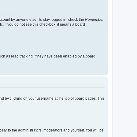
account by anyone else. To stay logged in, check the
Remember
tc. If you do not see this checkbox, it means a board
uch as read tracking if they have been enabled by a board
found by clicking on your username at the top of board pages. This
ppear to the administrators, moderators and yourself. You will be