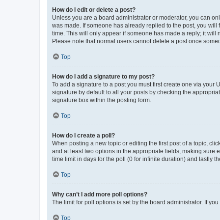
How do I edit or delete a post?
Unless you are a board administrator or moderator, you can only e
was made. If someone has already replied to the post, you will f
time. This will only appear if someone has made a reply; it will 
Please note that normal users cannot delete a post once someo
Top
How do I add a signature to my post?
To add a signature to a post you must first create one via your
signature by default to all your posts by checking the appropria
signature box within the posting form.
Top
How do I create a poll?
When posting a new topic or editing the first post of a topic, cli
and at least two options in the appropriate fields, making sure 
time limit in days for the poll (0 for infinite duration) and lastly
Top
Why can’t I add more poll options?
The limit for poll options is set by the board administrator. If 
Top