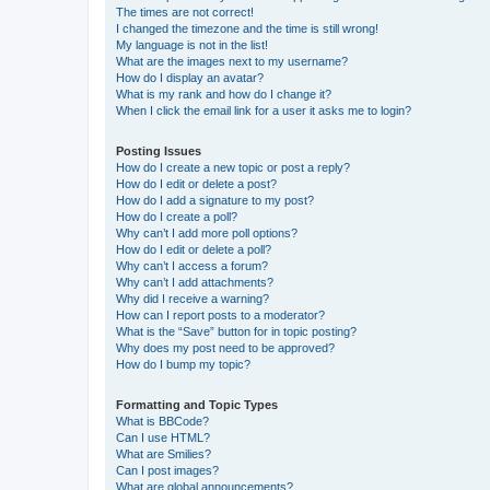
The times are not correct!
I changed the timezone and the time is still wrong!
My language is not in the list!
What are the images next to my username?
How do I display an avatar?
What is my rank and how do I change it?
When I click the email link for a user it asks me to login?
Posting Issues
How do I create a new topic or post a reply?
How do I edit or delete a post?
How do I add a signature to my post?
How do I create a poll?
Why can’t I add more poll options?
How do I edit or delete a poll?
Why can’t I access a forum?
Why can’t I add attachments?
Why did I receive a warning?
How can I report posts to a moderator?
What is the “Save” button for in topic posting?
Why does my post need to be approved?
How do I bump my topic?
Formatting and Topic Types
What is BBCode?
Can I use HTML?
What are Smilies?
Can I post images?
What are global announcements?