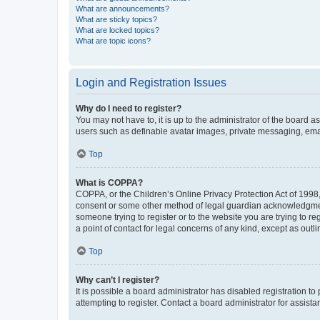
What are announcements?
What are sticky topics?
What are locked topics?
What are topic icons?
Login and Registration Issues
Why do I need to register?
You may not have to, it is up to the administrator of the board a
users such as definable avatar images, private messaging, email
Top
What is COPPA?
COPPA, or the Children’s Online Privacy Protection Act of 1998, 
consent or some other method of legal guardian acknowledgment, 
someone trying to register or to the website you are trying to r
a point of contact for legal concerns of any kind, except as outl
Top
Why can’t I register?
It is possible a board administrator has disabled registration 
attempting to register. Contact a board administrator for assista