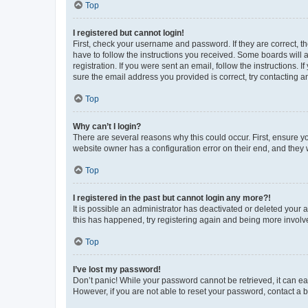
Top
I registered but cannot login!
First, check your username and password. If they are correct, 
have to follow the instructions you received. Some boards will a
registration. If you were sent an email, follow the instructions
sure the email address you provided is correct, try contacting a
Top
Why can’t I login?
There are several reasons why this could occur. First, ensure y
website owner has a configuration error on their end, and they w
Top
I registered in the past but cannot login any more?!
It is possible an administrator has deactivated or deleted your
this has happened, try registering again and being more involv
Top
I’ve lost my password!
Don’t panic! While your password cannot be retrieved, it can eas
However, if you are not able to reset your password, contact a b