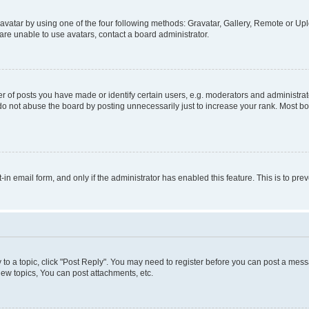
vatar by using one of the four following methods: Gravatar, Gallery, Remote or Uplo
re unable to use avatars, contact a board administrator.
f posts you have made or identify certain users, e.g. moderators and administrato
do not abuse the board by posting unnecessarily just to increase your rank. Most boa
t-in email form, and only if the administrator has enabled this feature. This is to 
y to a topic, click "Post Reply". You may need to register before you can post a messa
ew topics, You can post attachments, etc.