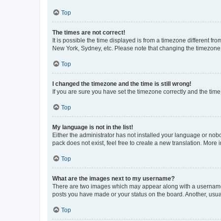
Top
The times are not correct!
It is possible the time displayed is from a timezone different fr
New York, Sydney, etc. Please note that changing the timezone, l
Top
I changed the timezone and the time is still wrong!
If you are sure you have set the timezone correctly and the time i
Top
My language is not in the list!
Either the administrator has not installed your language or nob
pack does not exist, feel free to create a new translation. More
Top
What are the images next to my username?
There are two images which may appear along with a username w
posts you have made or your status on the board. Another, usual
Top