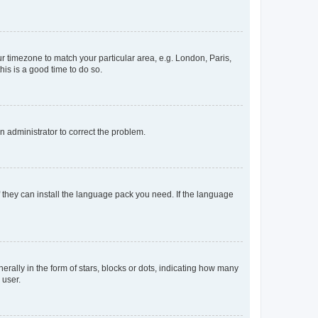
our timezone to match your particular area, e.g. London, Paris,
his is a good time to do so.
an administrator to correct the problem.
f they can install the language pack you need. If the language
lly in the form of stars, blocks or dots, indicating how many
 user.