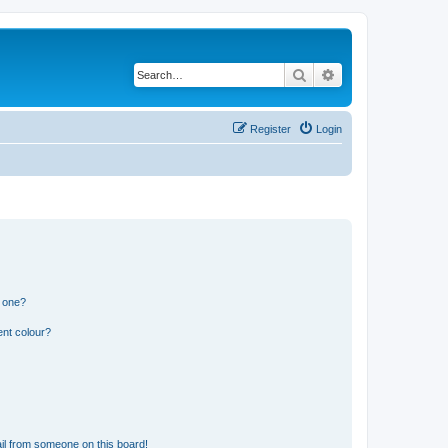
Search
Advanced search
Register
Login
n one?
ent colour?
il from someone on this board!