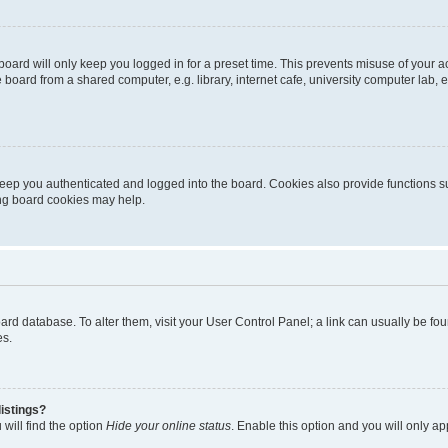
oard will only keep you logged in for a preset time. This prevents misuse of your 
oard from a shared computer, e.g. library, internet cafe, university computer lab, e
eep you authenticated and logged into the board. Cookies also provide functions s
ting board cookies may help.
 board database. To alter them, visit your User Control Panel; a link can usually be 
es.
istings?
will find the option
Hide your online status
. Enable this option and you will only a