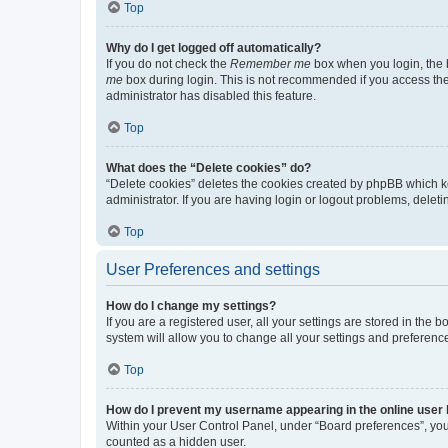
Top
Why do I get logged off automatically?
If you do not check the
Remember me
box when you login, the b
me
box during login. This is not recommended if you access the b
administrator has disabled this feature.
Top
What does the “Delete cookies” do?
“Delete cookies” deletes the cookies created by phpBB which k
administrator. If you are having login or logout problems, dele
Top
User Preferences and settings
How do I change my settings?
If you are a registered user, all your settings are stored in the
system will allow you to change all your settings and preferenc
Top
How do I prevent my username appearing in the online user l
Within your User Control Panel, under “Board preferences”, you 
counted as a hidden user.