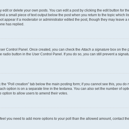
dit or delete your own posts. You can edit a post by clicking the edit button for the
ind a small piece of text output below the post when you return to the topic which li
not appear if a moderator or administrator edited the post, though they may leave a n
ne has replied.
 User Control Panel. Once created, you can check the
Attach a signature
box on the p
te radio button in the User Control Panel. If you do so, you can still prevent a sign
ck the “Poll creation” tab below the main posting form; if you cannot see this, you do 
each option is on a separate line in the textarea. You can also set the number of op
 the option to allow users to amend their votes.
you feel you need to add more options to your poll than the allowed amount, contact th